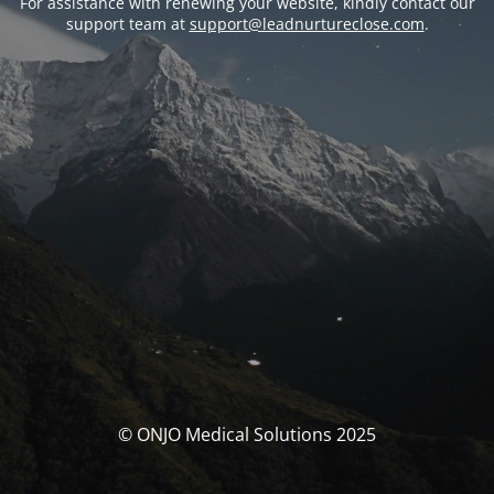
For assistance with renewing your website, kindly contact our
support team at
support@leadnurtureclose.com
.
© ONJO Medical Solutions 2025