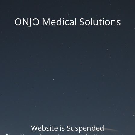
ONJO Medical Solutions
Website is Suspended