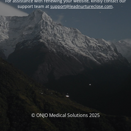
For assistance with renewing your website, kindly contact our
support team at
support@leadnurtureclose.com
.
© ONJO Medical Solutions 2025