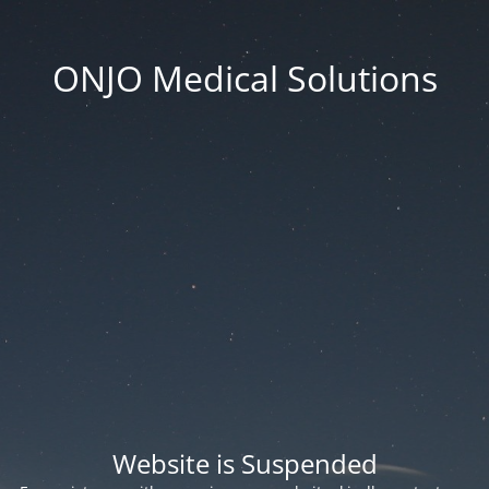
ONJO Medical Solutions
Website is Suspended