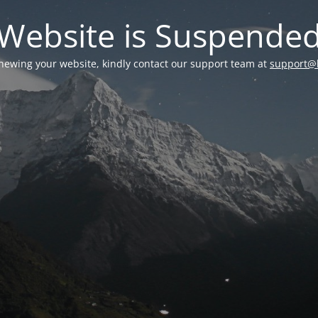
Website is Suspende
enewing your website, kindly contact our support team at
support@