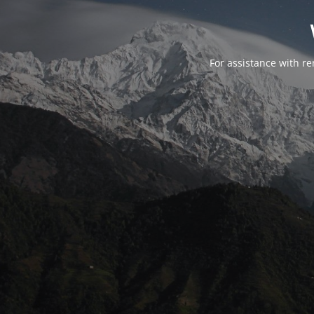
For assistance with r